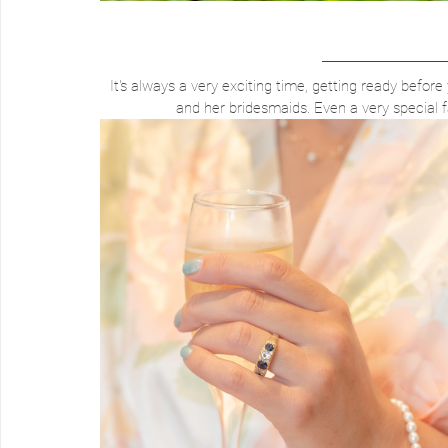
It's always a very exciting time, getting ready before 
and her bridesmaids. Even a very special 