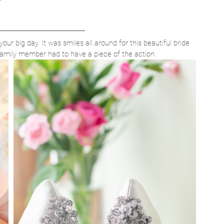
your big day. It was smiles all around for this beautiful bride 
family member had to have a piece of the action. 