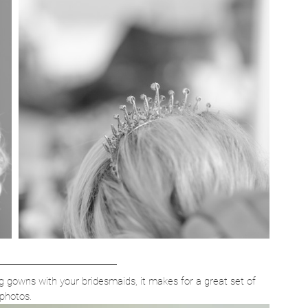
g gowns with your bridesmaids, it makes for a great set of 
photos.