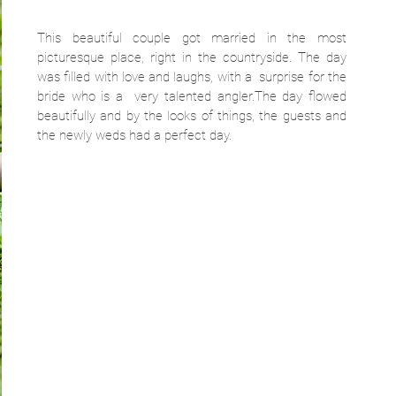
This beautiful couple got married in the most 
picturesque place, right in the countryside. The day 
was filled with love and laughs, with a  surprise for the 
bride who is a  very talented angler.The day flowed 
beautifully and by the looks of things, the guests and 
the newly weds had a perfect day.  