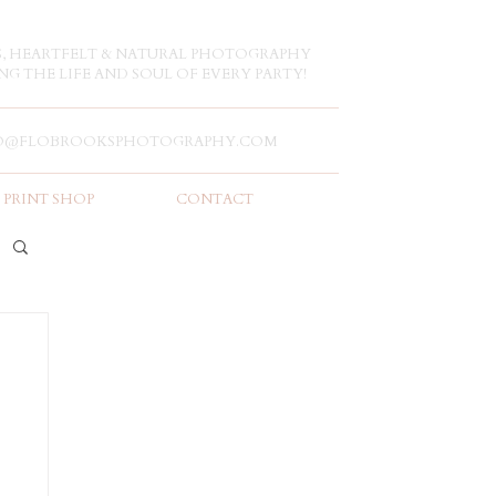
S, HEARTFELT & NATURAL PHOTOGRAPHY
NG THE LIFE AND SOUL OF EVERY PARTY!
O@FLOBROOKSPHOTOGRAPHY.COM
PRINT SHOP
CONTACT