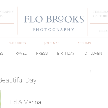
OGRAPHY
TIMELES
DS
CAPTURI
HELL
GALLERIES
JOURNAL
ALBUMS
ES
TRAVEL
PRESS
BIRTHDAY
CHILDREN
Beautiful Day
Ed & Marina