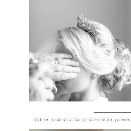
It's been made a tradition to have matching dressin