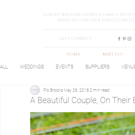
LUXURY WEDDING, EVENT & FAMILY PHOT
BASED IN LONDON & THE COTSWOL
LET'S CONNECT
HOME
MEET FLO
ALL
WEDDINGS
EVENTS
SUPPLIERS
VENU
Flo Brooks
May 26, 2018
2 min read
A Beautiful Couple, On Their 