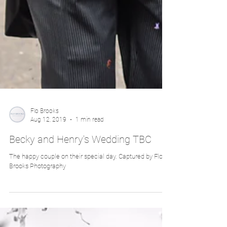
Flo Brooks
Aug 12, 2019
1 min read
Becky and Henry's Wedding TBC
The happy couple on their special day. Captured by Flo
Brooks Photography