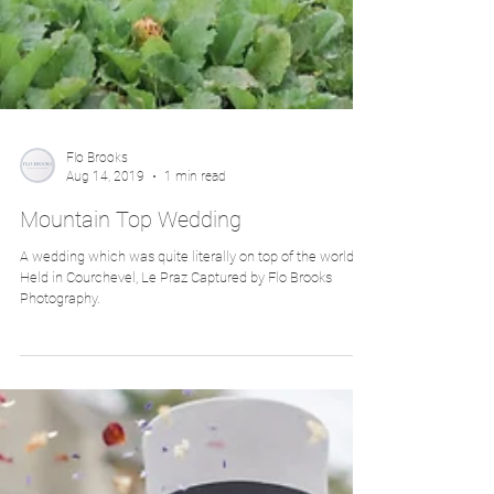
Flo Brooks
Aug 14, 2019
1 min read
Mountain Top Wedding
A wedding which was quite literally on top of the world.
Held in Courchevel, Le Praz Captured by Flo Brooks
Photography.