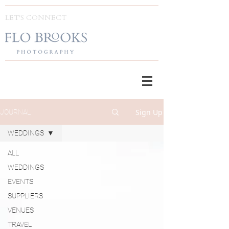
LET'S CONNECT
Sign Up
JOURNAL
WEDDINGS
ALL
WEDDINGS
EVENTS
SUPPLIERS
VENUES
TRAVEL