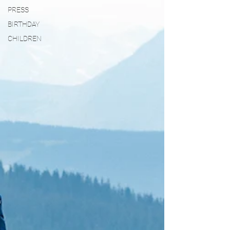
PRESS
BIRTHDAY
CHILDREN