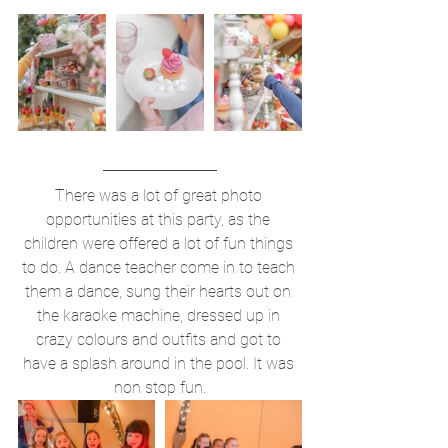
There was a lot of great photo 
opportunities at this party, as the 
children were offered a lot of fun things 
to do. A dance teacher come in to teach 
them a dance, sung their hearts out on 
the karaoke machine, dressed up in 
crazy colours and outfits and got to 
have a splash around in the pool. It was 
non stop fun.