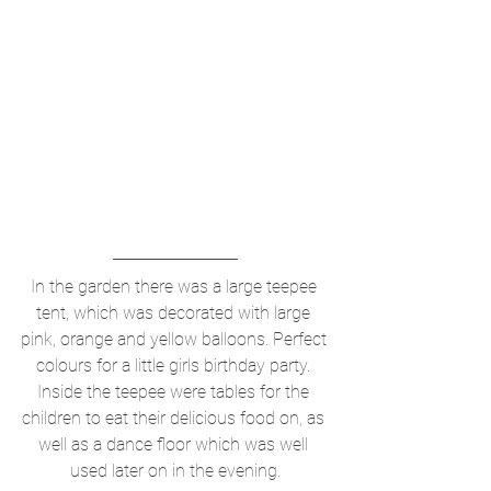
In the garden there was a large teepee 
tent, which was decorated with large 
pink, orange and yellow balloons. Perfect 
colours for a little girls birthday party. 
Inside the teepee were tables for the 
children to eat their delicious food on, as 
well as a dance floor which was well 
used later on in the evening.