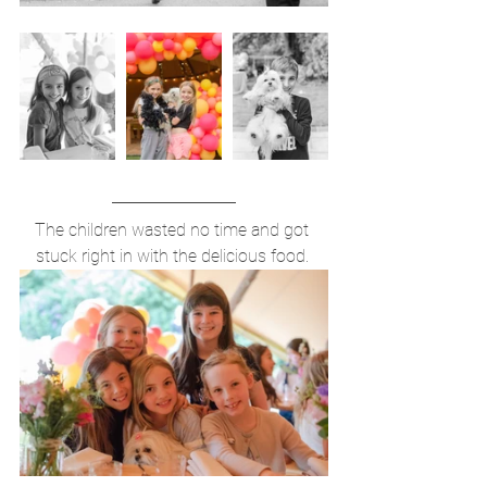
The children wasted no time and got 
stuck right in with the delicious food. 