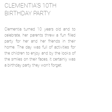
CLEMENTIA'S 10TH 
BIRTHDAY PARTY
Clementia turned 10 years old and to 
celebrate, her parents threw a fun filled 
party for her and her friends in their 
home. The day was full of activities for 
the children to enjoy and by the looks of 
the smiles on their faces, it certainly was 
a birthday party they won't forget. 