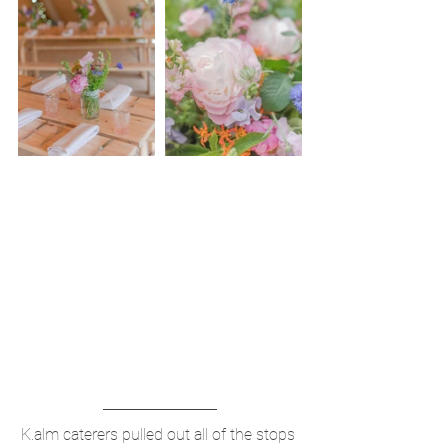
K.alm caterers pulled out all of the stops 