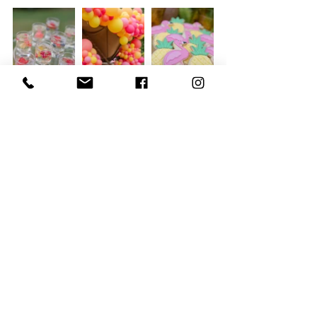
To end the beautiful party, the children 
had a sleepover where they had their 
own personalised pillows along with a 
goodie bag. 