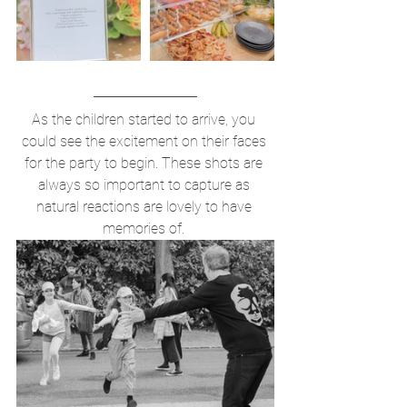
As the children started to arrive, you 
could see the excitement on their faces 
for the party to begin. These shots are 
always so important to capture as 
natural reactions are lovely to have 
memories of. 