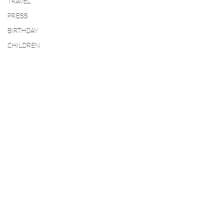
TRAVEL
PRESS
BIRTHDAY
CHILDREN