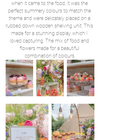
when it came to the food, it was the 
perfect summery colours to match the 
theme and were delicately placed on a 
rubbed down wooden shelving unit. This 
made for a stunning display which I 
loved capturing. The mix of food and 
flowers made for a beautiful 
combination of colours.