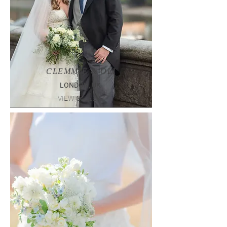
CLEMMIE & OLI
LONDON, UK
VIEW GALLERY