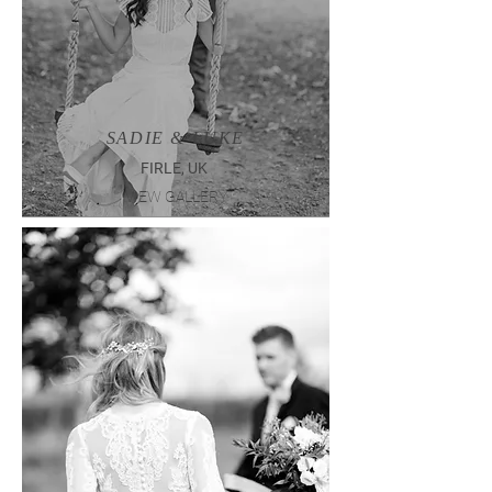
SADIE & LUKE
FIRLE, UK
VIEW GALLERY