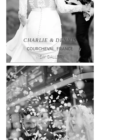
CHARLIE & DENNIS
COURCHEVAL, FRANCE
VIEW GALLERY