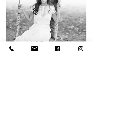
SADIE & LUKE
FIRLE, UK
VIEW GALLERY