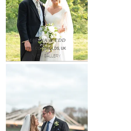
MARINA & EDD
THE COTSWOLDS, UK
VIEW GALLERY