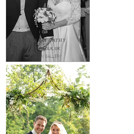
MAX & CATHY
SUFFOLK, UK
VIEW GALLERY