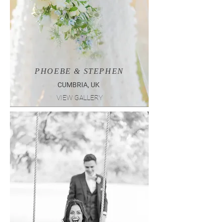
PHOEBE & STEPHEN
CUMBRIA, UK
VIEW GALLERY