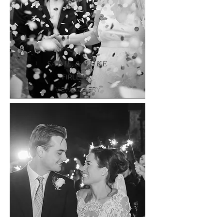
SADIE & LUKE
FIRLE, UK
VIEW GALLERY