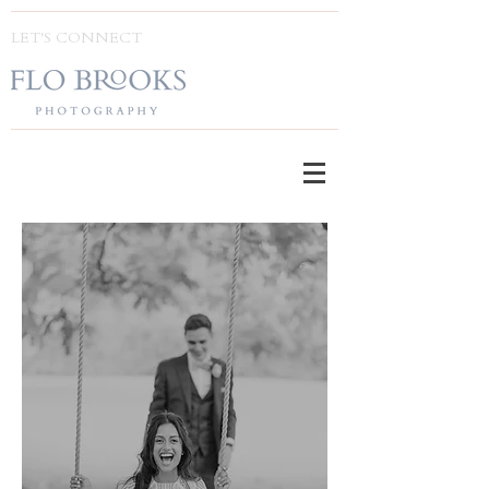
LET'S CONNECT