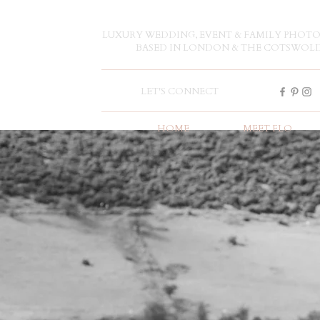
LUXURY WEDDING, EVENT & FAMILY PHOT
BASED IN LONDON & THE COTSWOL
LET'S CONNECT
HOME
MEET FLO