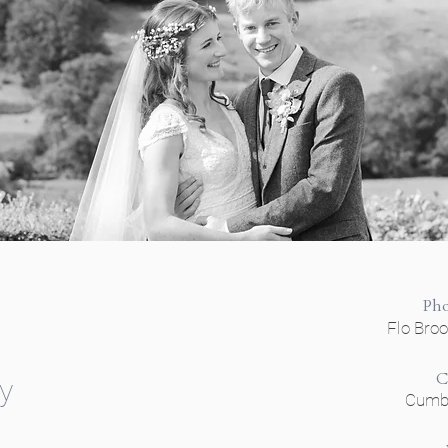
Ph
Flo Bro
C
y
Cumbr