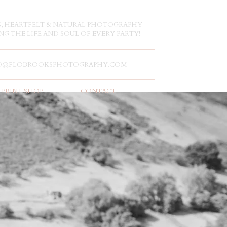
S, HEARTFELT & NATURAL PHOTOGRAPHY
NG THE LIFE AND SOUL OF EVERY PARTY!
O@FLOBROOKSPHOTOGRAPHY.COM
PRINT SHOP
CONTACT