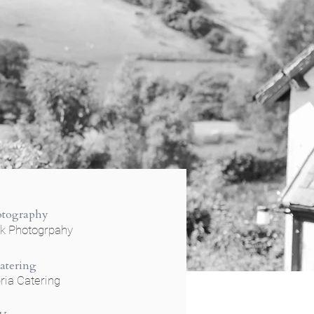
otography
ok Photogrpahy
atering
ia Catering