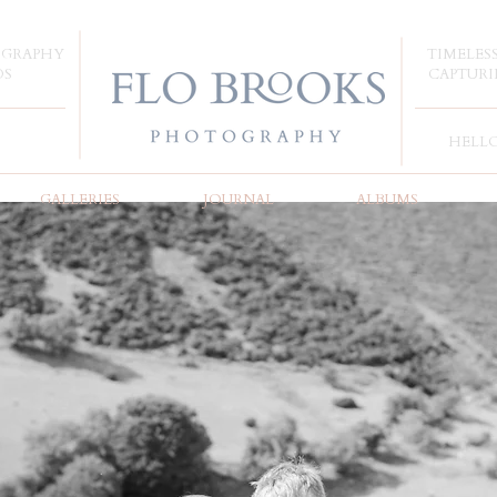
OGRAPHY
TIMELES
DS
CAPTURI
HELL
GALLERIES
JOURNAL
ALBUMS