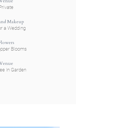
Venue
Private
 and Makeup
or a Wedding
Flowers
opper Blooms
Venue
ee In Garden