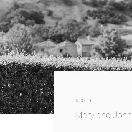
25.08.18
Mary and Jonn