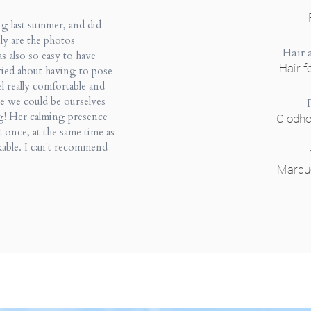
g last summer, and did
ly are the photos
Hair
as also so easy to have
Hair f
ried about having to pose
l really comfortable and
re we could be ourselves
g! Her calming presence
Clodh
t once, at the same time as
kable. I can't recommend
Marqu