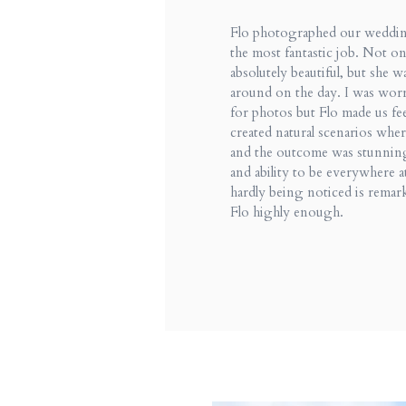
Flo photographed our weddin
the most fantastic job. Not on
absolutely beautiful, but she w
around on the day. I was wor
for photos but Flo made us fee
created natural scenarios whe
and the outcome was stunnin
and ability to be everywhere a
hardly being noticed is remar
Flo highly enough.